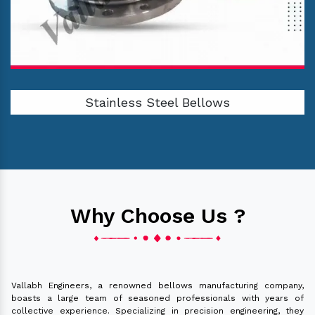
Stainless Steel Bellows
Why Choose Us ?
Vallabh Engineers, a renowned bellows manufacturing company,
boasts a large team of seasoned professionals with years of
collective experience. Specializing in precision engineering, they