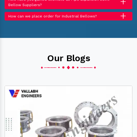
+
Bellow Suppliers?
+
How can we place order for Industrial Bellows?
Our Blogs