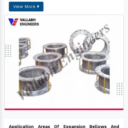
View More
Application Areas Of Expansion Bellows And