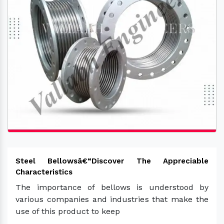
Steel Bellowsâ€“Discover The Appreciable
Characteristics
The importance of bellows is understood by
various companies and industries that make the
use of this product to keep