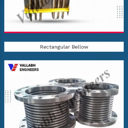
Rectangular Bellow