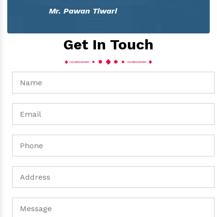
Mr. Pawan Tiwari
Get In Touch