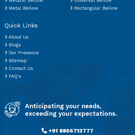
Metallic Bellow
Universal Bellow
Metal Bellow
Rectangular Bellow
Quick Links
About Us
Blogs
Our Presence
Sitemap
Contact Us
FAQ's
Anticipating your needs,
exceeding your expectations.
+91 8866713777