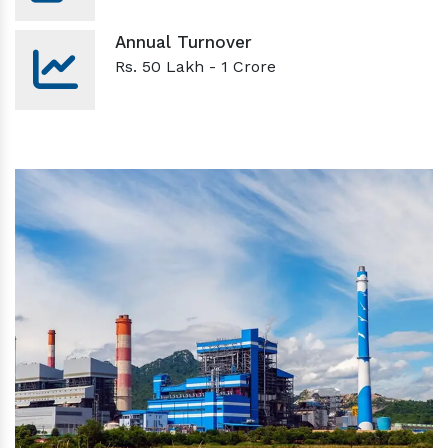
Annual Turnover
Rs. 50 Lakh - 1 Crore