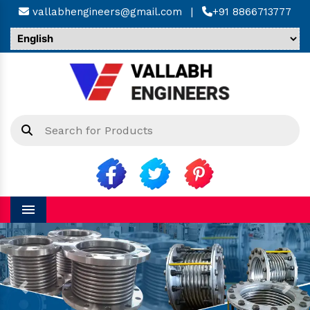
vallabhengineers@gmail.com
|
+91 8866713777
Menu
Previous
Next