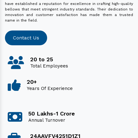
have established a reputation for excellence in crafting high-quality
bellows that meet stringent industry standards. Their dedication to
innovation and customer satisfaction has made them a trusted
name in the field.
Contact Us
20 to 25
Total Employees
20+
Years Of Experience
50 Lakhs-1 Crore
Annual Turnover
24AAVFV4251D1Z1