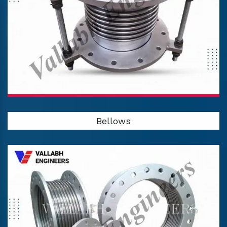
Bellows