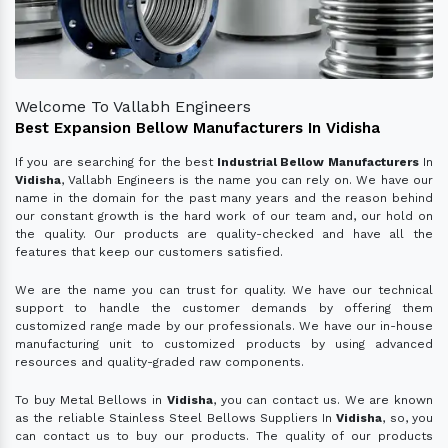
Welcome To Vallabh Engineers
Best Expansion Bellow Manufacturers In Vidisha
If you are searching for the best
Industrial Bellow Manufacturers
In
Vidisha
, Vallabh Engineers is the name you can rely on. We have our
name in the domain for the past many years and the reason behind
our constant growth is the hard work of our team and, our hold on
the quality. Our products are quality-checked and have all the
features that keep our customers satisfied.
We are the name you can trust for quality. We have our technical
support to handle the customer demands by offering them
customized range made by our professionals. We have our in-house
manufacturing unit to customized products by using advanced
resources and quality-graded raw components.
To buy Metal Bellows in
Vidisha
, you can contact us. We are known
as the reliable Stainless Steel Bellows Suppliers In
Vidisha
, so, you
can contact us to buy our products. The quality of our products