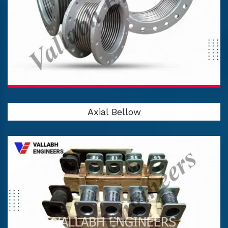
Axial Bellow