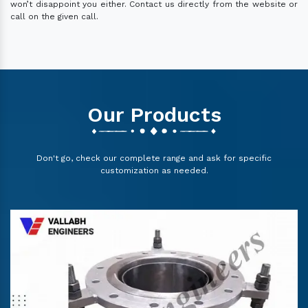
won’t disappoint you either. Contact us directly from the website or
call on the given call.
Our Products
Don't go, check our complete range and ask for specific
customization as needed.