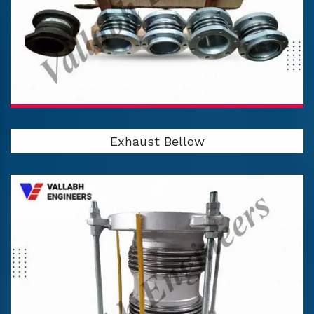
Exhaust Bellow