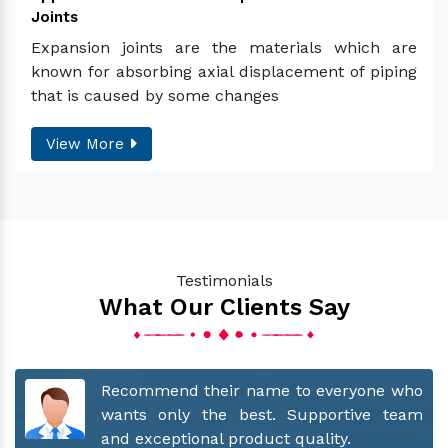
Joints
Expansion joints are the materials which are
known for absorbing axial displacement of piping
that is caused by some changes
View More
Testimonials
What Our Clients Say
for
Recommend their name to everyone who
hey
wants only the best. Supportive team
our
and exceptional product quality.