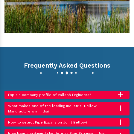
Frequently Asked Questions
+
Explain company profile of Vallabh Engineers?
+
What makes one of the leading Industrial Bellow
Manufacturers in India?
+
How to select Pipe Expansion Joint Bellow?
How have you gained clientele as Pipe Expansion Joint