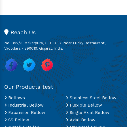
Reach Us
No. 352/3, Makarpura, G. I. D. C. Near Lucky Restaurant,
Vadodara - 390010, Gujarat, India
Our Products test
Bellows
Stainless Steel Bellow
Industrial Bellow
Flexible Bellow
Expansion Bellow
Single Axial Bellow
SS Bellow
Axial Bellow