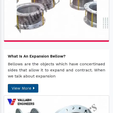
What Is An Expansion Bellow?
Bellows are the objects which have concertinaed
sides that allow it to expand and contract. When
we talk about expansion
View More