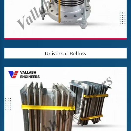
Universal Bellow