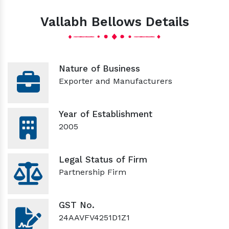
Vallabh Bellows Details
Nature of Business
Exporter and Manufacturers
Year of Establishment
2005
Legal Status of Firm
Partnership Firm
GST No.
24AAVFV4251D1Z1