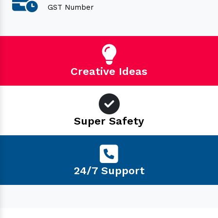
GST Number
Creative Ideas
Super Safety
24/7 Support