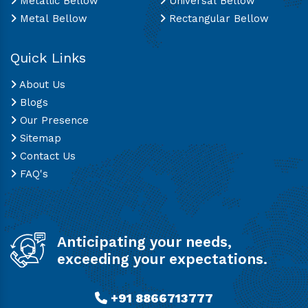
Metallic Bellow
Universal Bellow
Metal Bellow
Rectangular Bellow
Quick Links
About Us
Blogs
Our Presence
Sitemap
Contact Us
FAQ's
Anticipating your needs,
exceeding your expectations.
+91 8866713777