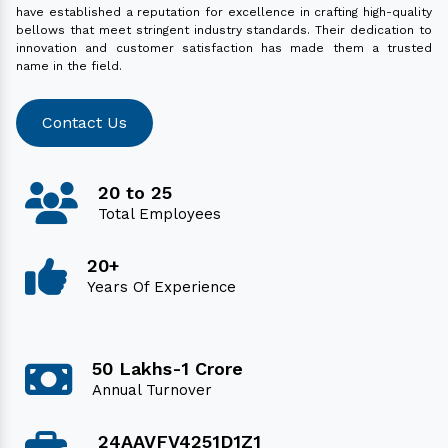
have established a reputation for excellence in crafting high-quality
bellows that meet stringent industry standards. Their dedication to
innovation and customer satisfaction has made them a trusted
name in the field.
Contact Us
20 to 25
Total Employees
20+
Years Of Experience
50 Lakhs-1 Crore
Annual Turnover
24AAVFV4251D1Z1