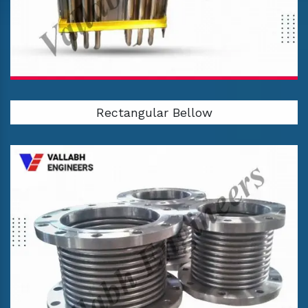
Rectangular Bellow