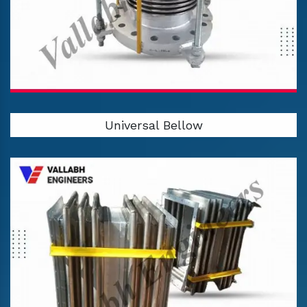
Universal Bellow