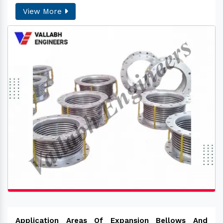
View More
Application Areas Of Expansion Bellows And