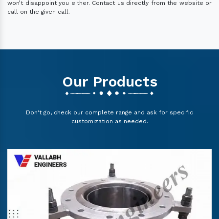
won’t disappoint you either. Contact us directly from the website or
call on the given call.
Our Products
Don't go, check our complete range and ask for specific
customization as needed.