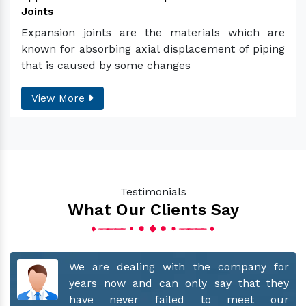
Joints
Expansion joints are the materials which are
known for absorbing axial displacement of piping
that is caused by some changes
View More
Testimonials
What Our Clients Say
for
Recommend their name to everyone who
hey
wants only the best. Supportive team
our
and exceptional product quality.