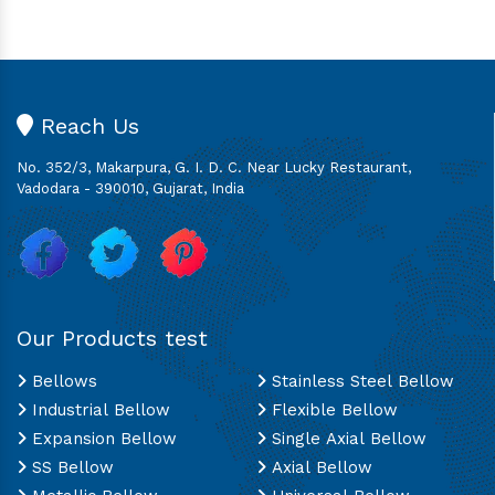
Reach Us
No. 352/3, Makarpura, G. I. D. C. Near Lucky Restaurant,
Vadodara - 390010, Gujarat, India
Our Products test
Bellows
Stainless Steel Bellow
Industrial Bellow
Flexible Bellow
Expansion Bellow
Single Axial Bellow
SS Bellow
Axial Bellow