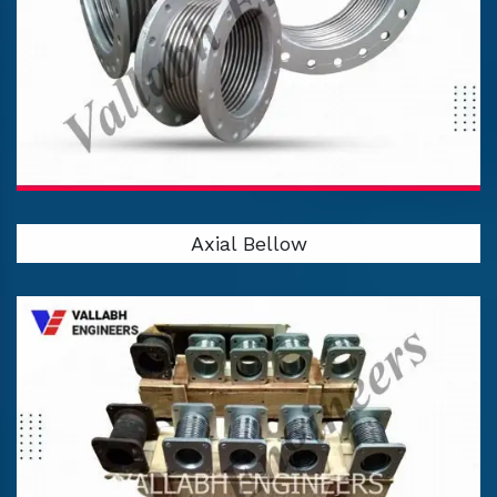
Axial Bellow