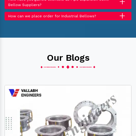
+
Bellow Suppliers?
+
How can we place order for Industrial Bellows?
Our Blogs