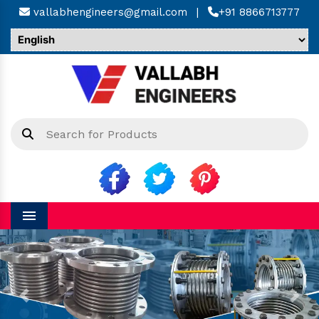
vallabhengineers@gmail.com
|
+91 8866713777
Menu
Previous
Next