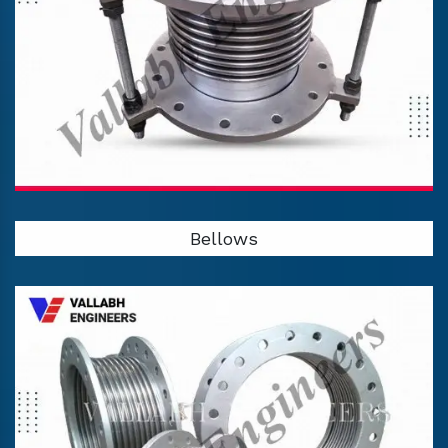
Bellows