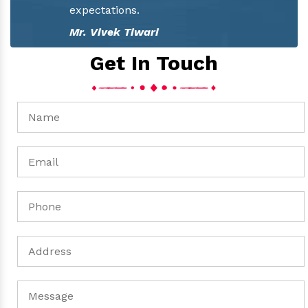
Mr. Pawan Tiwari
Get In Touch