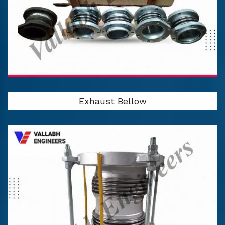
Exhaust Bellow