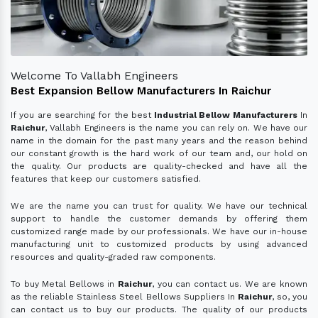
Welcome To Vallabh Engineers
Best Expansion Bellow Manufacturers In Raichur
If you are searching for the best
Industrial Bellow Manufacturers
In
Raichur
, Vallabh Engineers is the name you can rely on. We have our
name in the domain for the past many years and the reason behind
our constant growth is the hard work of our team and, our hold on
the quality. Our products are quality-checked and have all the
features that keep our customers satisfied.
We are the name you can trust for quality. We have our technical
support to handle the customer demands by offering them
customized range made by our professionals. We have our in-house
manufacturing unit to customized products by using advanced
resources and quality-graded raw components.
To buy Metal Bellows in
Raichur
, you can contact us. We are known
as the reliable Stainless Steel Bellows Suppliers In
Raichur
, so, you
can contact us to buy our products. The quality of our products