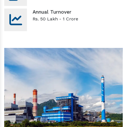
Annual Turnover
Rs. 50 Lakh - 1 Crore