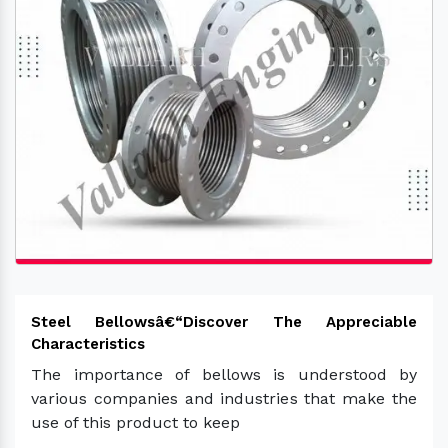
Steel Bellowsâ€“Discover The Appreciable
Characteristics
The importance of bellows is understood by
various companies and industries that make the
use of this product to keep