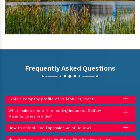
Frequently Asked Questions
+
Explain company profile of Vallabh Engineers?
+
What makes one of the leading Industrial Bellow
Manufacturers in India?
+
How to select Pipe Expansion Joint Bellow?
How have you gained clientele as Pipe Expansion Joint