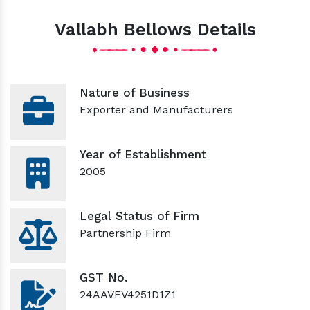
Vallabh Bellows Details
Nature of Business
Exporter and Manufacturers
Year of Establishment
2005
Legal Status of Firm
Partnership Firm
GST No.
24AAVFV4251D1Z1