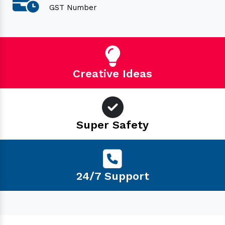
GST Number
Creative Ideas
Super Safety
24/7 Support