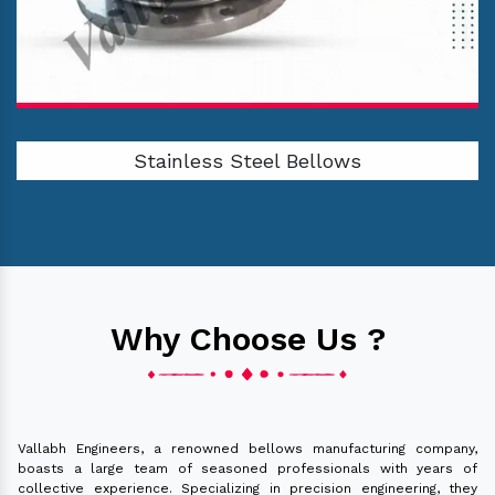
Stainless Steel Bellows
Why Choose Us ?
Vallabh Engineers, a renowned bellows manufacturing company,
boasts a large team of seasoned professionals with years of
collective experience. Specializing in precision engineering, they