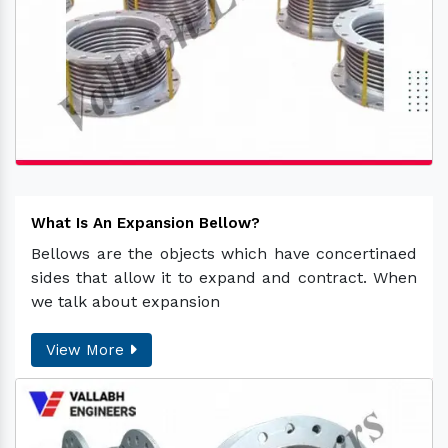
What Is An Expansion Bellow?
Bellows are the objects which have concertinaed
sides that allow it to expand and contract. When
we talk about expansion
View More