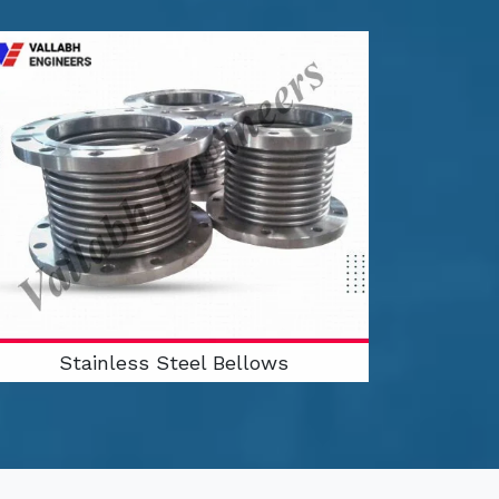
Stainless Steel Bellows