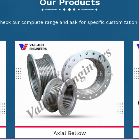
Our Products
check our complete range and ask for specific customization
Axial Bellow