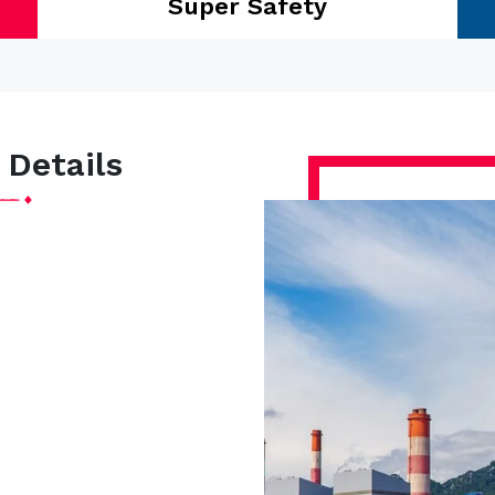
Super Safety
 Details