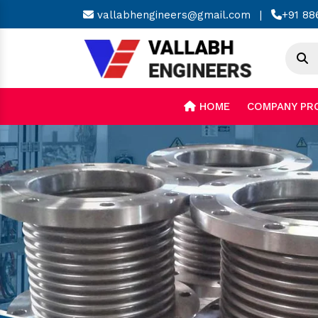
vallabhengineers@gmail.com
|
+91 88
HOME
COMPANY PR