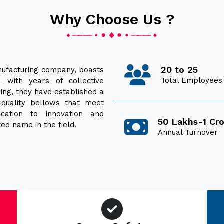
Why Choose Us ?
20 to 25
ufacturing company, boasts
Total Employees
 with years of collective
ring, they have established a
h-quality bellows that meet
ication to innovation and
50 Lakhs-1 Cr
ed name in the field.
Annual Turnover