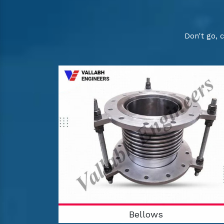
Don't go, 
Bellows