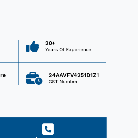
20+
Years Of Experience
ore
24AAVFV4251D1Z1
GST Number