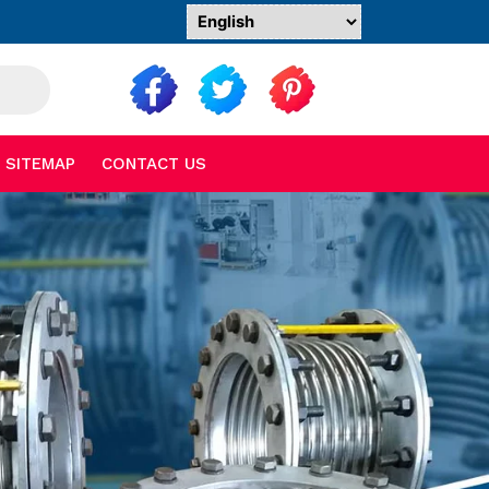
SITEMAP
CONTACT US