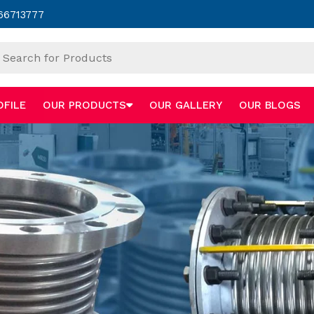
66713777
OFILE
OUR PRODUCTS
OUR GALLERY
OUR BLOGS