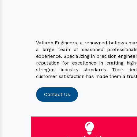
Vallabh Engineers, a renowned bellows man
a large team of seasoned professionals
experience. Specializing in precision enginee
reputation for excellence in crafting hig
stringent industry standards. Their ded
customer satisfaction has made them a trust
Contact Us