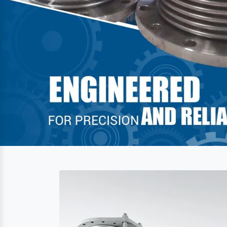
Previous