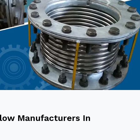
Next
low Manufacturers In