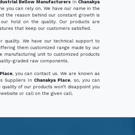
dustrial Bellow Manufacturers
In
Chanakya
ame you can rely on. We have our name in the
d the reason behind our constant growth is
our hold on the quality. Our products are
atures that keep our customers satisfied.
 quality. We have our technical support to
ffering them customized range made by our
e manufacturing unit to customized products
uality-graded raw components.
Place
, you can contact us. We are known as
ws Suppliers In
Chanakya Place
, so, you can
 quality of our products won’t disappoint you
 website or call on the given call.