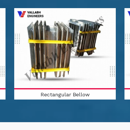
Rectangular Bellow