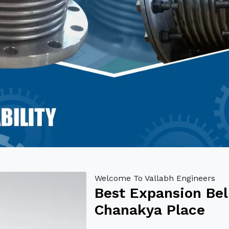
Welcome To Vallabh Engineers
Best Expansion Bel
Chanakya Place