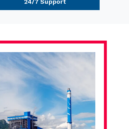
24/7 Support