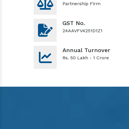
Partnership Firm
GST No.
24AAVFV4251D1Z1
Annual Turnover
Rs. 50 Lakh - 1 Crore