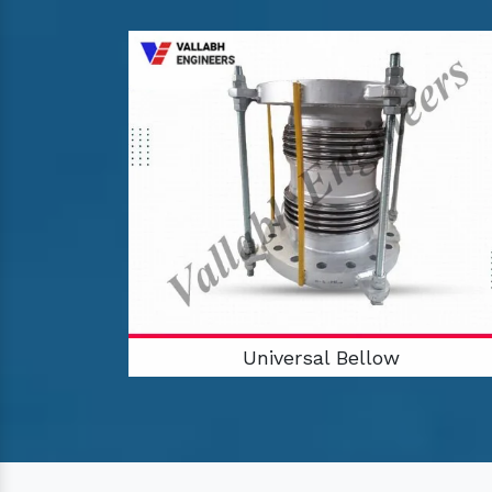
Universal Bellow