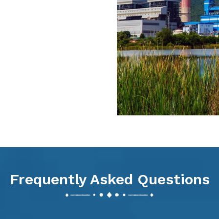
Frequently Asked Questions