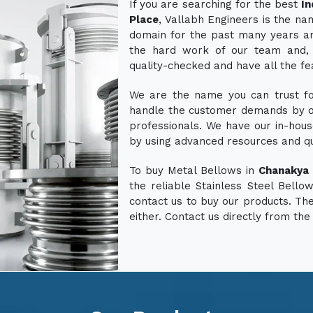
If you are searching for the best
In
Place
, Vallabh Engineers is the n
domain for the past many years an
the hard work of our team and, 
quality-checked and have all the fe
We are the name you can trust for
handle the customer demands by o
professionals. We have our in-hous
by using advanced resources and q
To buy Metal Bellows in
Chanakya 
the reliable Stainless Steel Bello
contact us to buy our products. The
either. Contact us directly from the