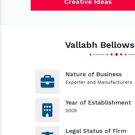
Creative Ideas
Vallabh Bellows
Nature of Business
Exporter and Manufacturers
Year of Establishment
2005
Legal Status of Firm