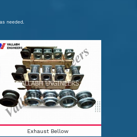
 as needed.
Exhaust Bellow