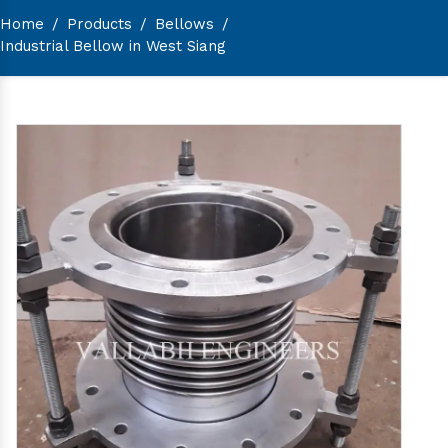
Home
/
Products
/
Bellows
/
Industrial Bellow in West Siang