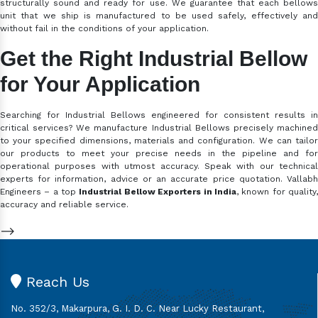
structurally sound and ready for use. We guarantee that each bellows
unit that we ship is manufactured to be used safely, effectively and
without fail in the conditions of your application.
Get the Right Industrial Bellow
for Your Application
Searching for Industrial Bellows engineered for consistent results in
critical services? We manufacture Industrial Bellows precisely machined
to your specified dimensions, materials and configuration. We can tailor
our products to meet your precise needs in the pipeline and for
operational purposes with utmost accuracy. Speak with our technical
experts for information, advice or an accurate price quotation. Vallabh
Engineers – a top
Industrial Bellow Exporters in India
, known for quality
accuracy and reliable service.
-->
Reach Us
No. 352/3, Makarpura, G. I. D. C. Near Lucky Restaurant,