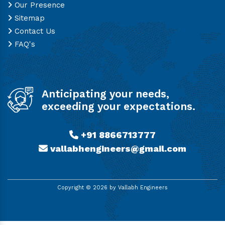
Our Presence
Sitemap
Contact Us
FAQ's
Anticipating your needs,
exceeding your expectations.
+91 8866713777
vallabhengineers@gmail.com
Copyright ©
2026
by Vallabh Engineers