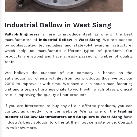
Industrial Bellow in West Siang
Vallabh Engineers
is here to introduce itself as one of the best
manufacturers of
Industrial Bellow
In
West Siang
. We are backed
by sophisticated technologies and state-of-the-art infrastructure,
which help us manufacture different types of products. Our
products are strong and have already passed a number of quality
tests.
We believe the success of our company is based on the
satisfaction our clients will get from our products, thus, we put our
200% to improve it with time. We have our in-house manufacturing
unit and a team of professionals to work with, which plays a crucial
role in improving the quality of our products.
If you are interested to buy any of our offered products, you can
contact us directly from the website. We as one of the
leading
Industrial Bellow Manufacturers and Suppliers
In
West Siang
have
industry’s best solution to offer at the most sensible price. Contact
us to know more.