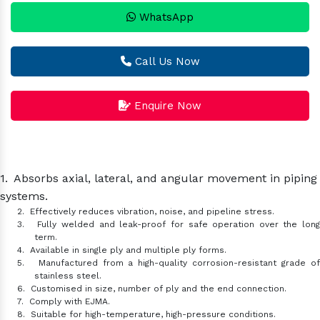
WhatsApp
Call Us Now
Enquire Now
1.
Absorbs axial, lateral, and angular movement in piping
systems.
2.
Effectively reduces vibration, noise, and pipeline stress.
3.
Fully welded and leak-proof for safe operation over the lon
term.
4.
Available in single ply and multiple ply forms.
5.
Manufactured from a high-quality corrosion-resistant grade o
stainless steel.
6.
Customised in size, number of ply and the end connection.
7.
Comply with EJMA.
8.
Suitable for high-temperature, high-pressure conditions.