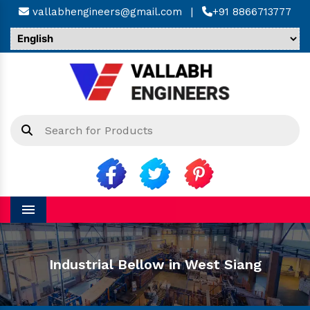
vallabhengineers@gmail.com
|
+91 8866713777
Menu
Industrial Bellow in West Siang