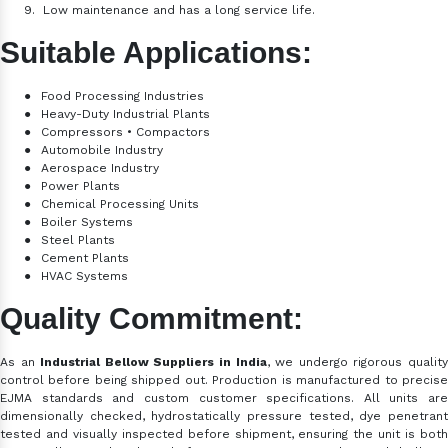
9.
Low maintenance and has a long service life.
Suitable Applications:
●
Food Processing Industries
●
Heavy-Duty Industrial Plants
●
Compressors • Compactors
●
Automobile Industry
●
Aerospace Industry
●
Power Plants
●
Chemical Processing Units
●
Boiler Systems
●
Steel Plants
●
Cement Plants
●
HVAC Systems
Quality Commitment:
As an
Industrial Bellow Suppliers in India
, we
undergo rigorous qualit
control before being shipped out. Production is manufactured to precise
EJMA standards and custom customer specifications. All units are
dimensionally checked, hydrostatically pressure tested, dye penetrant
tested and visually inspected before shipment, ensuring the unit is both