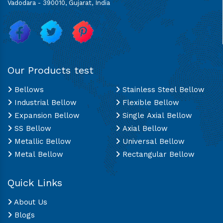
Vadodara - 390010, Gujarat, India
Our Products test
Bellows
Stainless Steel Bellow
Industrial Bellow
Flexible Bellow
Expansion Bellow
Single Axial Bellow
SS Bellow
Axial Bellow
Metallic Bellow
Universal Bellow
Metal Bellow
Rectangular Bellow
Quick Links
About Us
Blogs