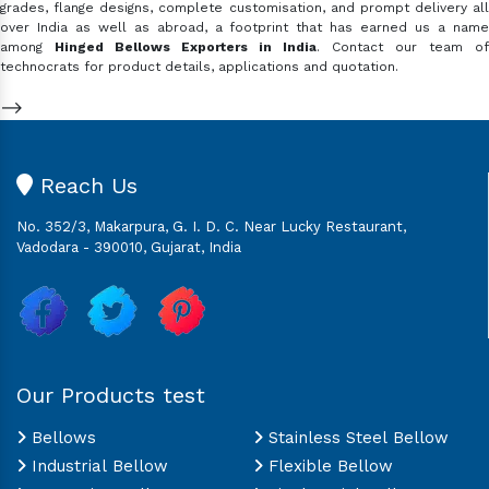
grades, flange designs, complete customisation, and prompt delivery all
over India as well as abroad, a footprint that has earned us a name
among
Hinged Bellows Exporters in India
. Contact our team of
technocrats for product details, applications and quotation.
-->
Reach Us
No. 352/3, Makarpura, G. I. D. C. Near Lucky Restaurant,
Vadodara - 390010, Gujarat, India
Our Products test
Bellows
Stainless Steel Bellow
Industrial Bellow
Flexible Bellow