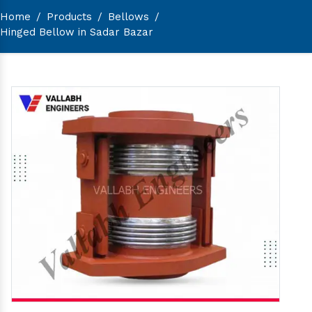
Home
/
Products
/
Bellows
/
Hinged Bellow in Sadar Bazar