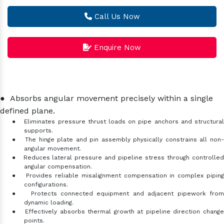
Call Us Now
Enquire Now
●
Absorbs angular movement precisely within a single
defined plane.
●
Eliminates pressure thrust loads on pipe anchors and structura
supports.
●
The hinge plate and pin assembly physically constrains all non
angular movement.
●
Reduces lateral pressure and pipeline stress through controlle
angular compensation.
●
Provides reliable misalignment compensation in complex pipin
configurations.
●
Protects connected equipment and adjacent pipework fro
dynamic loading.
●
Effectively absorbs thermal growth at pipeline direction chang
points.