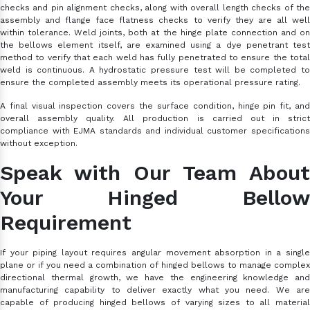
checks and pin alignment checks, along with overall length checks of the
assembly and flange face flatness checks to verify they are all well
within tolerance. Weld joints, both at the hinge plate connection and on
the bellows element itself, are examined using a dye penetrant test
method to verify that each weld has fully penetrated to ensure the total
weld is continuous. A hydrostatic pressure test will be completed to
ensure the completed assembly meets its operational pressure rating.
A final visual inspection covers the surface condition, hinge pin fit, and
overall assembly quality. All production is carried out in strict
compliance with EJMA standards and individual customer specifications
without exception.
Speak with Our Team About
Your Hinged Bellow
Requirement
If your piping layout requires angular movement absorption in a single
plane or if you need a combination of hinged bellows to manage complex
directional thermal growth, we have the engineering knowledge and
manufacturing capability to deliver exactly what you need. We are
capable of producing hinged bellows of varying sizes to all material