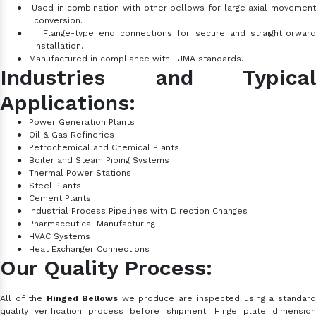
●
Used in combination with other bellows for large axial movemen
conversion.
●
Flange-type end connections for secure and straightforward
installation.
●
Manufactured in compliance with EJMA standards.
Industries and Typical
Applications:
●
Power Generation Plants
●
Oil & Gas Refineries
●
Petrochemical and Chemical Plants
●
Boiler and Steam Piping Systems
●
Thermal Power Stations
●
Steel Plants
●
Cement Plants
●
Industrial Process Pipelines with Direction Changes
●
Pharmaceutical Manufacturing
●
HVAC Systems
●
Heat Exchanger Connections
Our Quality Process:
All of the
Hinged Bellows
we produce are inspected using a standar
quality verification process before shipment: Hinge plate dimension