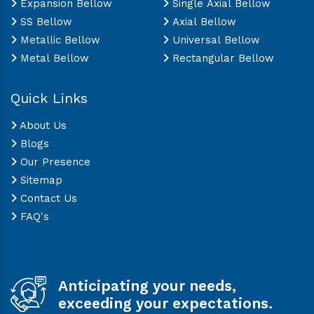
Expansion Bellow
Single Axial Bellow
SS Bellow
Axial Bellow
Metallic Bellow
Universal Bellow
Metal Bellow
Rectangular Bellow
Quick Links
About Us
Blogs
Our Presence
Sitemap
Contact Us
FAQ's
Anticipating your needs,
exceeding your expectations.