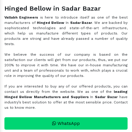
Hinged Bellow in Sadar Bazar
Vallabh Engineers
is here to introduce itself as one of the best
manufacturers of
Hinged Bellow
In
Sadar Bazar
. We are backed by
sophisticated technologies and state-of-the-art infrastructure,
which help us manufacture different types of products. Our
products are strong and have already passed a number of quality
tests.
We believe the success of our company is based on the
satisfaction our clients will get from our products, thus, we put our
200% to improve it with time. We have our in-house manufacturing
unit and a team of professionals to work with, which plays a crucial
role in improving the quality of our products.
If you are interested to buy any of our offered products, you can
contact us directly from the website. We as one of the
leading
Hinged Bellow Manufacturers and Suppliers
In
Sadar Bazar
have
industry’s best solution to offer at the most sensible price. Contact
us to know more.
WhatsApp