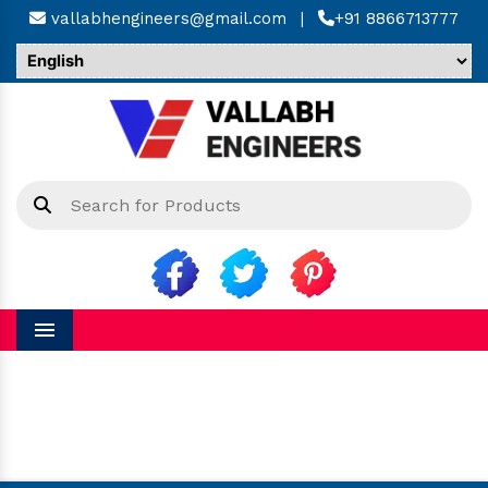
vallabhengineers@gmail.com
|
+91 8866713777
Menu
Hinged Bellow in Sadar Bazar