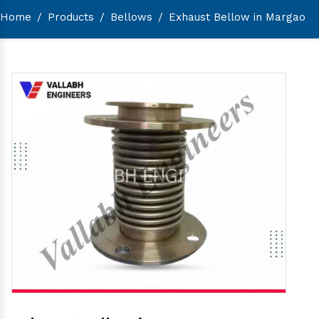
Home
/
Products
/
Bellows
/
Exhaust Bellow in Margao