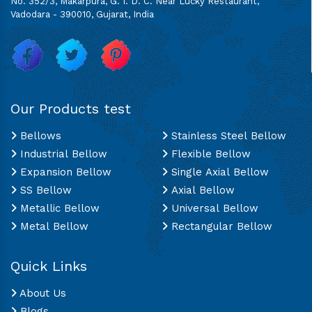
No. 352/3, Makarpura, G. I. D. C. Near Lucky Restaurant,
Vadodara - 390010, Gujarat, India
Our Products test
Bellows
Stainless Steel Bellow
Industrial Bellow
Flexible Bellow
Expansion Bellow
Single Axial Bellow
SS Bellow
Axial Bellow
Metallic Bellow
Universal Bellow
Metal Bellow
Rectangular Bellow
Quick Links
About Us
Blogs