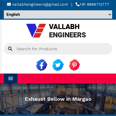
vallabhengineers@gmail.com
|
+91 8866713777
Menu
Exhaust Bellow in Margao