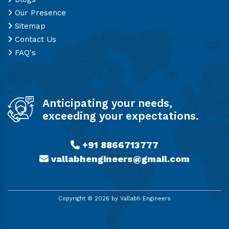
Our Presence
Sitemap
Contact Us
FAQ's
Anticipating your needs,
exceeding your expectations.
+91 8866713777
vallabhengineers@gmail.com
Copyright ©
2026
by Vallabh Engineers