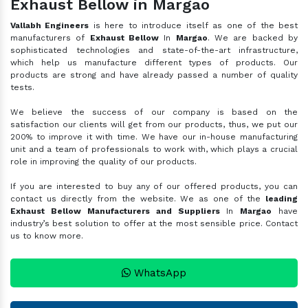
Exhaust Bellow in Margao
Vallabh Engineers
is here to introduce itself as one of the best
manufacturers of
Exhaust Bellow
In
Margao
. We are backed by
sophisticated technologies and state-of-the-art infrastructure,
which help us manufacture different types of products. Our
products are strong and have already passed a number of quality
tests.
We believe the success of our company is based on the
satisfaction our clients will get from our products, thus, we put our
200% to improve it with time. We have our in-house manufacturing
unit and a team of professionals to work with, which plays a crucial
role in improving the quality of our products.
If you are interested to buy any of our offered products, you can
contact us directly from the website. We as one of the
leading
Exhaust Bellow Manufacturers and Suppliers
In
Margao
have
industry’s best solution to offer at the most sensible price. Contact
us to know more.
WhatsApp