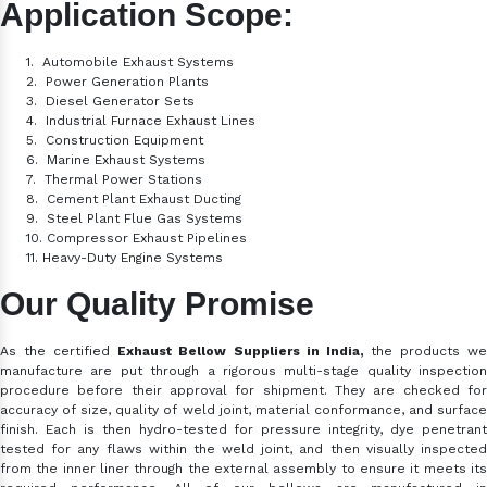
Application Scope:
1.
Automobile Exhaust Systems
2.
Power Generation Plants
3.
Diesel Generator Sets
4.
Industrial Furnace Exhaust Lines
5.
Construction Equipment
6.
Marine Exhaust Systems
7.
Thermal Power Stations
8.
Cement Plant Exhaust Ducting
9.
Steel Plant Flue Gas Systems
10.
Compressor Exhaust Pipelines
11.
Heavy-Duty Engine Systems
Our Quality Promise
As the certified
Exhaust Bellow Suppliers in India,
the products w
manufacture are put through a rigorous multi-stage quality inspection
procedure before their approval for shipment. They are checked for
accuracy of size, quality of weld joint, material conformance, and surface
finish. Each is then hydro-tested for pressure integrity, dye penetrant
tested for any flaws within the weld joint, and then visually inspected
from the inner liner through the external assembly to ensure it meets its