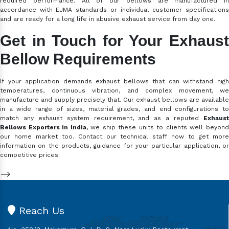
required performance. All of our bellows are manufactured in
accordance with EJMA standards or individual customer specifications
and are ready for a long life in abusive exhaust service from day one.
Get in Touch for Your Exhaust
Bellow Requirements
If your application demands exhaust bellows that can withstand high
temperatures, continuous vibration, and complex movement, we
manufacture and supply precisely that. Our exhaust bellows are available
in a wide range of sizes, material grades, and end configurations to
match any exhaust system requirement, and as a reputed
Exhaust
Bellows Exporters in India
, we ship these units to clients well beyon
our home market too. Contact our technical staff now to get more
information on the products, guidance for your particular application, or
competitive prices.
-->
Reach Us