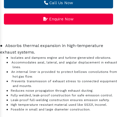
Call Us Now
Enquire Now
●
Absorbs thermal expansion in high-temperature
exhaust systems.
●
Isolates and dampens engine and turbine-generated vibrations.
●
Accommodates axial, lateral, and angular displacement in exhaus
lines.
●
An internal liner is provided to protect bellows convolutions fro
hot gas flow.
●
Prevents transmission of exhaust stress to connected equipmen
and mounts.
●
Reduces noise propagation through exhaust ducting.
●
Fully welded, leak-proof construction for safe emission control.
●
Leak-proof full-welding construction ensures emission safety.
●
High temperature resistant material used like SS321, Inconel.
●
Possible in small and large diameter construction.