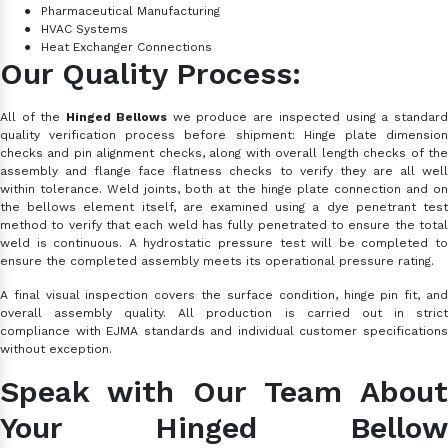
●
Pharmaceutical Manufacturing
●
HVAC Systems
●
Heat Exchanger Connections
Our Quality Process:
All of the
Hinged Bellows
we produce are inspected using a standar
quality verification process before shipment: Hinge plate dimension
checks and pin alignment checks, along with overall length checks of the
assembly and flange face flatness checks to verify they are all well
within tolerance. Weld joints, both at the hinge plate connection and on
the bellows element itself, are examined using a dye penetrant test
method to verify that each weld has fully penetrated to ensure the total
weld is continuous. A hydrostatic pressure test will be completed to
ensure the completed assembly meets its operational pressure rating.
A final visual inspection covers the surface condition, hinge pin fit, and
overall assembly quality. All production is carried out in strict
compliance with EJMA standards and individual customer specifications
without exception.
Speak with Our Team About
Your Hinged Bellow