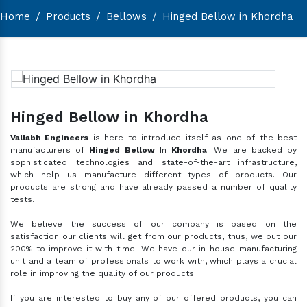
Home
/
Products
/
Bellows
/
Hinged Bellow in Khordha
Hinged Bellow in Khordha
Vallabh Engineers
is here to introduce itself as one of the best
manufacturers of
Hinged Bellow
In
Khordha
. We are backed by
sophisticated technologies and state-of-the-art infrastructure,
which help us manufacture different types of products. Our
products are strong and have already passed a number of quality
tests.
We believe the success of our company is based on the
satisfaction our clients will get from our products, thus, we put our
200% to improve it with time. We have our in-house manufacturing
unit and a team of professionals to work with, which plays a crucial
role in improving the quality of our products.
If you are interested to buy any of our offered products, you can