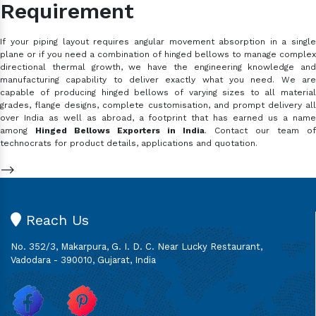
Requirement
If your piping layout requires angular movement absorption in a single
plane or if you need a combination of hinged bellows to manage complex
directional thermal growth, we have the engineering knowledge and
manufacturing capability to deliver exactly what you need. We are
capable of producing hinged bellows of varying sizes to all material
grades, flange designs, complete customisation, and prompt delivery all
over India as well as abroad, a footprint that has earned us a name
among
Hinged Bellows Exporters in India
. Contact our team of
technocrats for product details, applications and quotation.
-->
Reach Us
No. 352/3, Makarpura, G. I. D. C. Near Lucky Restaurant,
Vadodara - 390010, Gujarat, India