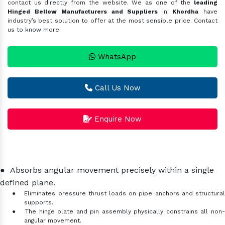
contact us directly from the website. We as one of the
leading
Hinged Bellow Manufacturers and Suppliers
In
Khordha
have
industry’s best solution to offer at the most sensible price. Contact
us to know more.
WhatsApp
Call Us Now
Enquire Now
●
Absorbs angular movement precisely within a single
defined plane.
●
Eliminates pressure thrust loads on pipe anchors and structura
supports.
●
The hinge plate and pin assembly physically constrains all non
angular movement.