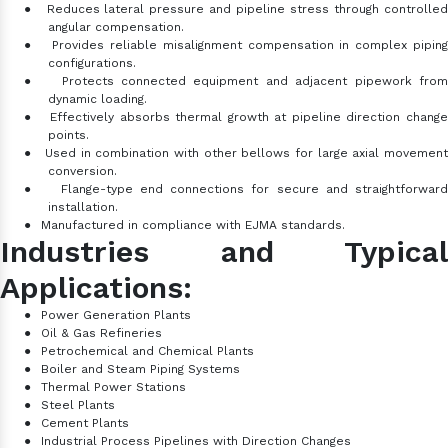
●
Reduces lateral pressure and pipeline stress through controlle
angular compensation.
●
Provides reliable misalignment compensation in complex pipin
configurations.
●
Protects connected equipment and adjacent pipework fro
dynamic loading.
●
Effectively absorbs thermal growth at pipeline direction chang
points.
●
Used in combination with other bellows for large axial movemen
conversion.
●
Flange-type end connections for secure and straightforward
installation.
●
Manufactured in compliance with EJMA standards.
Industries and Typical
Applications:
●
Power Generation Plants
●
Oil & Gas Refineries
●
Petrochemical and Chemical Plants
●
Boiler and Steam Piping Systems
●
Thermal Power Stations
●
Steel Plants
●
Cement Plants
●
Industrial Process Pipelines with Direction Changes