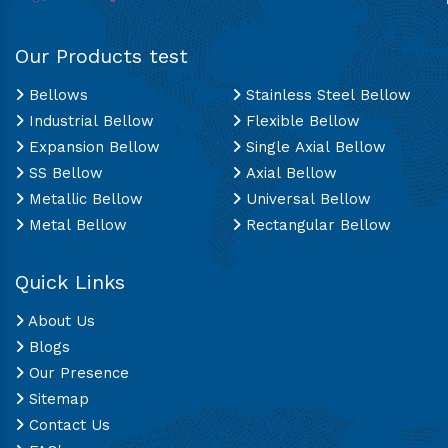
Our Products test
Bellows
Stainless Steel Bellow
Industrial Bellow
Flexible Bellow
Expansion Bellow
Single Axial Bellow
SS Bellow
Axial Bellow
Metallic Bellow
Universal Bellow
Metal Bellow
Rectangular Bellow
Quick Links
About Us
Blogs
Our Presence
Sitemap
Contact Us