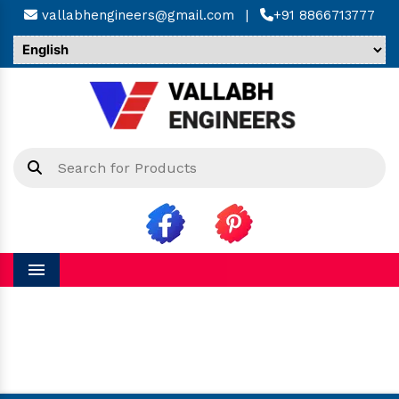
vallabhengineers@gmail.com
|
+91 8866713777
Menu
Hinged Bellow in Khordha