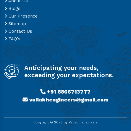
About Us
Blogs
Our Presence
Sitemap
Contact Us
FAQ's
Anticipating your needs,
exceeding your expectations.
+91 8866713777
vallabhengineers@gmail.com
Copyright ©
2026
by Vallabh Engineers