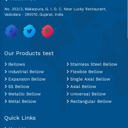
No. 352/3, Makarpura, G. I. D. C. Near Lucky Restaurant,
Vadodara - 390010, Gujarat, India
Our Products test
Bellows
Stainless Steel Bellow
Industrial Bellow
Flexible Bellow
Expansion Bellow
Single Axial Bellow
SS Bellow
Axial Bellow
Metallic Bellow
Universal Bellow
Metal Bellow
Rectangular Bellow
Quick Links