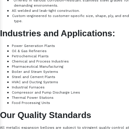
●
Offered in various corrosion-resistant stainless steel grades fo
demanding environments.
●
All welded and leak-tight construction.
●
Custom-engineered to customer-specific size, shape, ply, and en
type.
Industries and Applications:
●
Power Generation Plants
●
Oil & Gas Refineries
●
Petrochemical Plants
●
Chemical and Process Industries
●
Pharmaceutical Manufacturing
●
Boiler and Steam Systems
●
Steel and Cement Plants
●
HVAC and Ducting Systems
●
Industrial Furnaces
●
Compressor and Pump Discharge Lines
●
Thermal Power Stations
●
Food Processing Units
Our Quality Standards
All metallic expansion bellows are subject to stringent quality control at