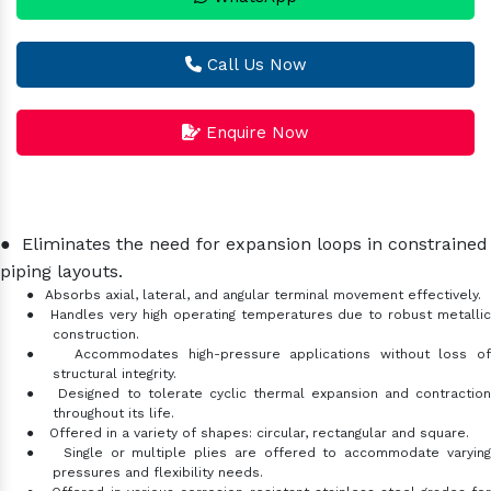
Call Us Now
Enquire Now
●
Eliminates the need for expansion loops in constrained
piping layouts.
●
Absorbs axial, lateral, and angular terminal movement effectively.
●
Handles very high operating temperatures due to robust metalli
construction.
●
Accommodates high-pressure applications without loss o
structural integrity.
●
Designed to tolerate cyclic thermal expansion and contractio
throughout its life.
●
Offered in a variety of shapes: circular, rectangular and square.
●
Single or multiple plies are offered to accommodate varyin
pressures and flexibility needs.