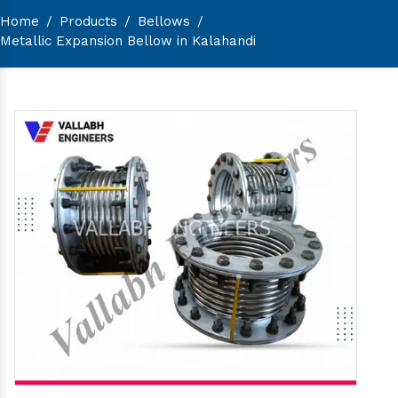
Home
/
Products
/
Bellows
/
Metallic Expansion Bellow in Kalahandi