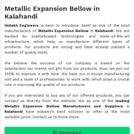
Metallic Expansion Bellow in
Kalahandi
Vallabh Engineers
is here to introduce itself as one of the best
manufacturers of
Metallic Expansion Bellow
In
Kalahandi
. We are
backed by sophisticated technologies and state-of-the-art
infrastructure, which help us manufacture different types of
products. Our products are strong and have already passed a
number of quality tests.
We believe the success of our company is based on the
satisfaction our clients will get from our products, thus, we put our
200% to improve it with time. We have our in-house manufacturing
unit and a team of professionals to work with, which plays a crucial
role in improving the quality of our products.
If you are interested to buy any of our offered products, you can
contact us directly from the website. We as one of the
leading
Metallic Expansion Bellow Manufacturers and Suppliers
In
Kalahandi
have industry’s best solution to offer at the most
sensible price. Contact us to know more.
WhatsApp