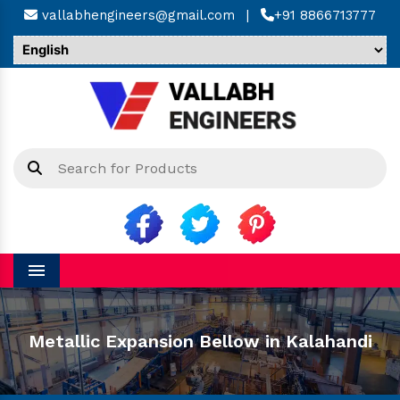
vallabhengineers@gmail.com
|
+91 8866713777
Menu
Metallic Expansion Bellow in Kalahandi