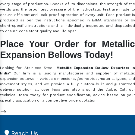
every stage of production. Checks of its dimensions, the strength of the
welds and the proof test pressure of the hydrostatic test are made to
ensure efficient and leak-proof operation of every unit. Each product is
produced as per the instructions specified in EJMA standards or by
client-specific instructions and is individually inspected and dispatched
to ensure consistent quality and life span.
Place Your Order for Metallic
Expansion Bellows Today!
Looking for Stainless Steel
Metallic Expansion Bellow Exporters in
India
? Our firm is a leading manufacturer and supplier of metallic
expansion bellows in various dimensions, geometries, material types, and
movement styles, and we provide a fully custom-built and guaranteed
delivery solution all over India and also around the globe. Call our
technical team today for product specification, advice based on your
specific application or a competitive price quotation.
-->
Reach Us