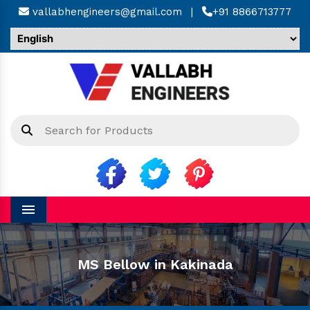
vallabhengineers@gmail.com
|
+91 8866713777
Menu
MS Bellow in Kakinada