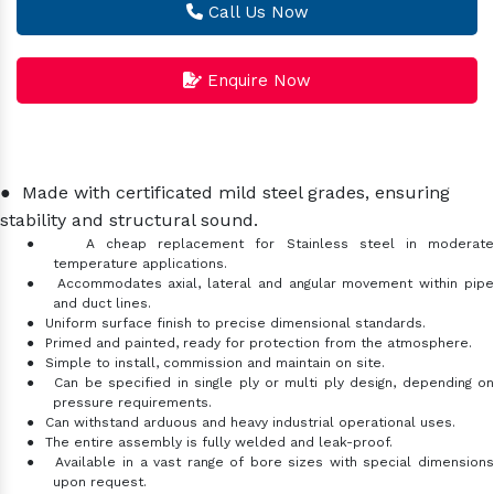
Call Us Now
Enquire Now
●
Made with certificated mild steel grades, ensuring
stability and structural sound.
●
A cheap replacement for Stainless steel in moderat
temperature applications.
●
Accommodates axial, lateral and angular movement within pip
and duct lines.
●
Uniform surface finish to precise dimensional standards.
●
Primed and painted, ready for protection from the atmosphere.
●
Simple to install, commission and maintain on site.
●
Can be specified in single ply or multi ply design, depending o
pressure requirements.
●
Can withstand arduous and heavy industrial operational uses.
●
The entire assembly is fully welded and leak-proof.
●
Available in a vast range of bore sizes with special dimensions
upon request.