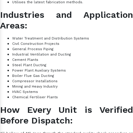
●
Utilises the latest fabrication methods.
Industries and Application
Areas:
●
Water Treatment and Distribution Systems
●
Civil Construction Projects
●
General Process Piping
●
Industrial Ventilation and Ducting
●
Cement Plants
●
Steel Plant Ducting
●
Power Plant Auxiliary Systems
●
Boiler Flue Gas Ducting
●
Compressor Installations
●
Mining and Heavy Industry
●
HVAC Systems
●
Chemical
Fertiliser Plants
How Every Unit is Verified
Before Dispatch: