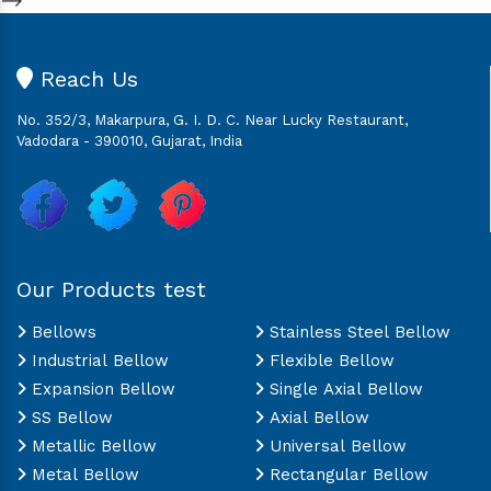
Reach Us
No. 352/3, Makarpura, G. I. D. C. Near Lucky Restaurant,
Vadodara - 390010, Gujarat, India
Our Products test
Bellows
Stainless Steel Bellow
Industrial Bellow
Flexible Bellow
Expansion Bellow
Single Axial Bellow
SS Bellow
Axial Bellow
Metallic Bellow
Universal Bellow
Metal Bellow
Rectangular Bellow