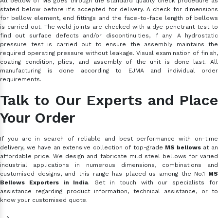
All bellow of MS goes through the standard quality check procedure as
stated below before it's accepted for delivery. A check for dimensions
for bellow element, end fittings and the face-to-face length of bellows
is carried out. The weld joints are checked with a dye penetrant test to
find out surface defects and/or discontinuities, if any. A hydrostatic
pressure test is carried out to ensure the assembly maintains the
required operating pressure without leakage. Visual examination of finish,
coating condition, plies, and assembly of the unit is done last. All
manufacturing is done according to EJMA and individual order
requirements.
Talk to Our Experts and Place
Your Order
If you are in search of reliable and best performance with on-time
delivery, we have an extensive collection of top-grade
MS bellows
at a
affordable price. We design and fabricate mild steel bellows for varied
industrial applications in numerous dimensions, combinations and
customised designs, and this range has placed us among the No.1
MS
Bellows Exporters in India
. Get in touch with our specialists fo
assistance regarding product information, technical assistance, or to
know your customised quote.
-->