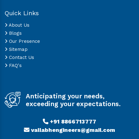
Quick Links
About Us
Blogs
Our Presence
Sitemap
Contact Us
FAQ's
Anticipating your needs,
exceeding your expectations.
+91 8866713777
vallabhengineers@gmail.com