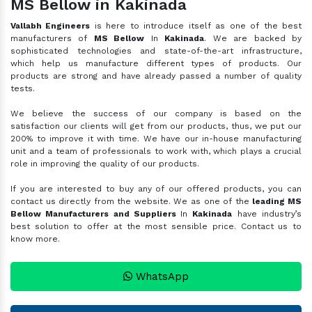
MS Bellow in Kakinada
Vallabh Engineers
is here to introduce itself as one of the best
manufacturers of
MS Bellow
In
Kakinada
. We are backed by
sophisticated technologies and state-of-the-art infrastructure,
which help us manufacture different types of products. Our
products are strong and have already passed a number of quality
tests.
We believe the success of our company is based on the
satisfaction our clients will get from our products, thus, we put our
200% to improve it with time. We have our in-house manufacturing
unit and a team of professionals to work with, which plays a crucial
role in improving the quality of our products.
If you are interested to buy any of our offered products, you can
contact us directly from the website. We as one of the
leading MS
Bellow Manufacturers and Suppliers
In
Kakinada
have industry’s
best solution to offer at the most sensible price. Contact us to
know more.
WhatsApp