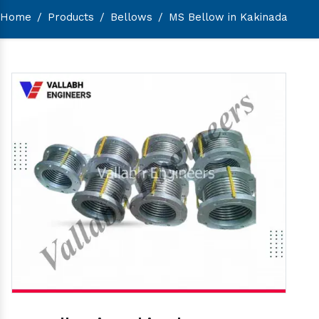
Home
/
Products
/
Bellows
/
MS Bellow in Kakinada