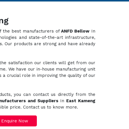
ng
 of the best manufacturers of
ANFD Bellow
In
ologies and state-of-the-art infrastructure,
ts. Our products are strong and have already
e satisfaction our clients will get from our
ime. We have our in-house manufacturing unit
a crucial role in improving the quality of our
ducts, you can contact us directly from the
nufacturers and Suppliers
In
East Kameng
sible price. Contact us to know more.
Enquire Now