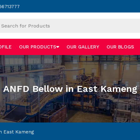
66713777
OFILE
OUR PRODUCTS
OUR GALLERY
OUR BLOGS
ANFD Bellow in East Kameng
n East Kameng