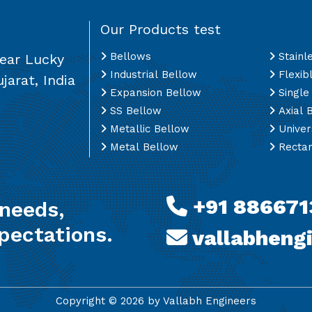
Our Products test
Bellows
Stainl
Near Lucky
Industrial Bellow
Flexib
jarat, India
Expansion Bellow
Single
SS Bellow
Axial 
Metallic Bellow
Univer
Metal Bellow
Rectan
+91 886671
 needs,
pectations.
vallabheng
Copyright ©
2026
by Vallabh Engineers