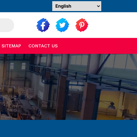
SITEMAP
CONTACT US