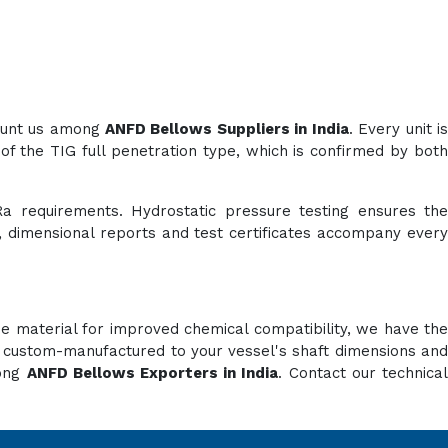
count us among
ANFD Bellows Suppliers in India
. Every unit i
of the TIG full penetration type, which is confirmed by both
Ra requirements. Hydrostatic pressure testing ensures the
es, dimensional reports and test certificates accompany every
e material for improved chemical compatibility, we have the
e custom-manufactured to your vessel's shaft dimensions and
mong
ANFD Bellows Exporters in India
. Contact our technica