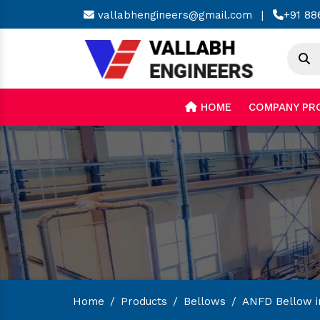
vallabhengineers@gmail.com
|
+91 88
HOME
COMPANY PR
Home
/
Products
/
Bellows
/
ANFD Bellow i