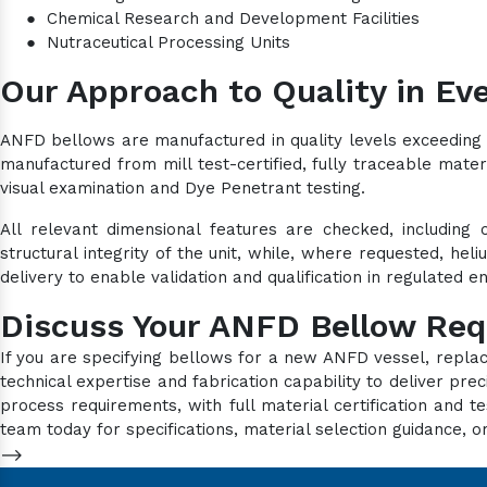
●
Chemical Research and Development Facilities
●
Nutraceutical Processing Units
Our Approach to Quality in Eve
ANFD bellows are manufactured in quality levels exceeding 
manufactured from mill test-certified, fully traceable mater
visual examination and Dye Penetrant testing.
All relevant dimensional features are checked, including 
structural integrity of the unit, while, where requested, he
delivery to enable validation and qualification in regulated 
Discuss Your ANFD Bellow Re
If you are specifying bellows for a new ANFD vessel, repla
technical expertise and fabrication capability to deliver p
process requirements, with full material certification an
team today for specifications, material selection guidance, or
-->