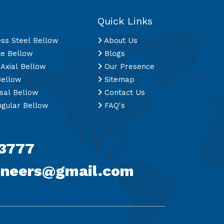
Quick Links
ess Steel Bellow
About Us
le Bellow
Blogs
 Axial Bellow
Our Presence
Bellow
Sitemap
sal Bellow
Contact Us
gular Bellow
FAQ's
3777
ineers@gmail.com