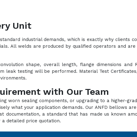
ry Unit
standard industrial demands, which is exactly why clients 
ials. All welds are produced by qualified operators and are 
convolution shape, overall length, flange dimensions and 
lium leak testing will be performed. Material Test Certificat
environments.
quirement with Our Team
cing worn sealing components, or upgrading to a higher-grad
recisely what your application demands. Our ANFD bellows ar
d test documentation, a standard that has made us known a
 a detailed price quotation.