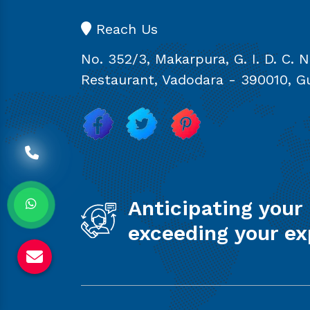
Reach Us
No. 352/3, Makarpura, G. I. D. C. 
Restaurant, Vadodara - 390010, Gu
Anticipating your
exceeding your ex