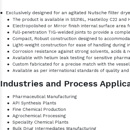
●
Exclusively designed for an agitated Nutsche filter drye
●
The product is available in SS316L, Hastelloy C22 and 
●
Electropolished or Mirror finish internal surface area
●
Full-penetration TIG-welded joints to provide a comple
●
Compact, Robust construction designed to accommod
●
Light-weight construction for ease of handling during i
●
Corrosion resistance against strong solvents, acids & r
●
Available with helium leak testing for sensitive pharma
●
Custom fabricated for a precise match with the vesse
●
Available as per international standards of quality and 
Industries and Process Applica
●
Pharmaceutical Manufacturing
●
API Synthesis Plants
●
Fine Chemical Production
●
Agrochemical Processing
●
Speciality Chemical Plants
●
Bulk Drug Intermediates Manufacturing