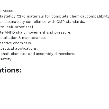
r vessel.
Hastelloy C276 materials for complete chemical compatibility
 for cleanability compliance with GMP standards.
te leak-proof seal.
ate ANFD shaft movement and pressure.
nstallation & maintenance.
eactive chemicals.
ceutical applications.
l shaft diameter and assembly dimensions.
safety.
tions: