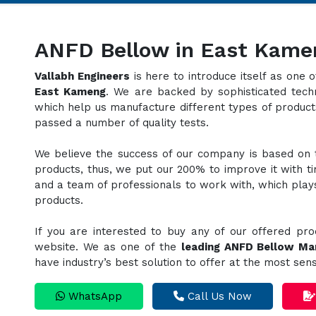
ANFD Bellow in East Kame
Vallabh Engineers
is here to introduce itself as one
East Kameng
. We are backed by sophisticated techn
which help us manufacture different types of produc
passed a number of quality tests.
We believe the success of our company is based on th
products, thus, we put our 200% to improve it with t
and a team of professionals to work with, which plays 
products.
If you are interested to buy any of our offered pro
website. We as one of the
leading ANFD Bellow Ma
have industry’s best solution to offer at the most sen
WhatsApp
Call Us Now