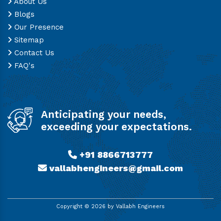
About Us
Blogs
Our Presence
Sitemap
Contact Us
FAQ's
Anticipating your needs,
exceeding your expectations.
+91 8866713777
vallabhengineers@gmail.com
Copyright ©
2026
by Vallabh Engineers