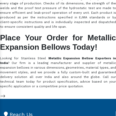
every stage of production. Checks of its dimensions, the strength of the
welds and the proof test pressure of the hydrostatic test are made to
ensure efficient and leak-proof operation of every unit. Each product is
produced as per the instructions specified in EJMA standards or by
client-specific instructions and is individually inspected and dispatched
to ensure consistent quality and life span.
Place Your Order for Metallic
Expansion Bellows Today!
Looking for Stainless Steel
Metallic Expansion Bellow Exporters in
India
? Our firm is a leading manufacturer and supplier of metallic
expansion bellows in various dimensions, geometries, material types, and
movement styles, and we provide a fully custom-built and guaranteed
delivery solution all over India and also around the globe. Call our
technical team today for product specification, advice based on your
specific application or a competitive price quotation.
-->
Reach Us