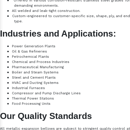
●
Offered in various corrosion-resistant stainless steel grades fo
demanding environments.
●
All welded and leak-tight construction.
●
Custom-engineered to customer-specific size, shape, ply, and en
type.
Industries and Applications:
●
Power Generation Plants
●
Oil & Gas Refineries
●
Petrochemical Plants
●
Chemical and Process Industries
●
Pharmaceutical Manufacturing
●
Boiler and Steam Systems
●
Steel and Cement Plants
●
HVAC and Ducting Systems
●
Industrial Furnaces
●
Compressor and Pump Discharge Lines
●
Thermal Power Stations
●
Food Processing Units
Our Quality Standards
All metallic expansion bellows are subject to stringent quality control at