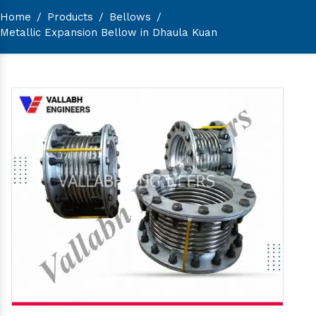
Home
/
Products
/
Bellows
/
Metallic Expansion Bellow in Dhaula Kuan