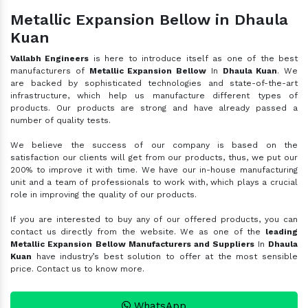
Metallic Expansion Bellow in Dhaula
Kuan
Vallabh Engineers
is here to introduce itself as one of the best
manufacturers of
Metallic Expansion Bellow
In
Dhaula Kuan
. We
are backed by sophisticated technologies and state-of-the-art
infrastructure, which help us manufacture different types of
products. Our products are strong and have already passed a
number of quality tests.
We believe the success of our company is based on the
satisfaction our clients will get from our products, thus, we put our
200% to improve it with time. We have our in-house manufacturing
unit and a team of professionals to work with, which plays a crucial
role in improving the quality of our products.
If you are interested to buy any of our offered products, you can
contact us directly from the website. We as one of the
leading
Metallic Expansion Bellow Manufacturers and Suppliers
In
Dhaula
Kuan
have industry’s best solution to offer at the most sensible
price. Contact us to know more.
WhatsApp