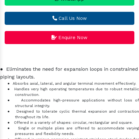
Call Us Now
Enquire Now
●
Eliminates the need for expansion loops in constrained
piping layouts.
●
Absorbs axial, lateral, and angular terminal movement effectively.
●
Handles very high operating temperatures due to robust metalli
construction.
●
Accommodates high-pressure applications without loss o
structural integrity.
●
Designed to tolerate cyclic thermal expansion and contractio
throughout its life.
●
Offered in a variety of shapes: circular, rectangular and square.
●
Single or multiple plies are offered to accommodate varyin
pressures and flexibility needs.