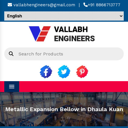
vallabhengineers@gmail.com
|
+91 8866713777
Menu
Metallic Expansion Bellow in Dhaula Kuan