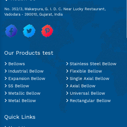
No. 352/3, Makarpura, G. I. D. C. Near Lucky Restaurant,
Vadodara - 390010, Gujarat, India
Our Products test
Bellows
Stainless Steel Bellow
Industrial Bellow
Flexible Bellow
Expansion Bellow
Single Axial Bellow
SS Bellow
Axial Bellow
Metallic Bellow
Universal Bellow
Metal Bellow
Rectangular Bellow
Quick Links