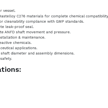
r vessel.
Hastelloy C276 materials for complete chemical compatibility
 for cleanability compliance with GMP standards.
te leak-proof seal.
ate ANFD shaft movement and pressure.
nstallation & maintenance.
eactive chemicals.
ceutical applications.
l shaft diameter and assembly dimensions.
safety.
tions: