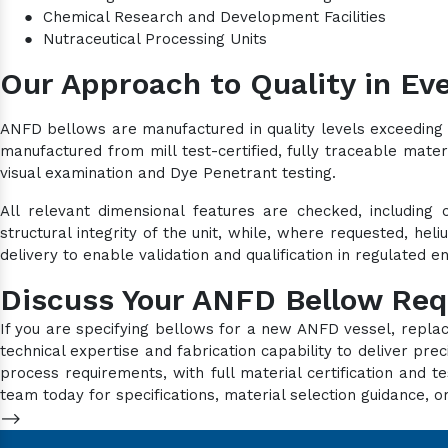
●
Chemical Research and Development Facilities
●
Nutraceutical Processing Units
Our Approach to Quality in Eve
ANFD bellows are manufactured in quality levels exceeding 
manufactured from mill test-certified, fully traceable mater
visual examination and Dye Penetrant testing.
All relevant dimensional features are checked, including 
structural integrity of the unit, while, where requested, he
delivery to enable validation and qualification in regulated 
Discuss Your ANFD Bellow Re
If you are specifying bellows for a new ANFD vessel, repla
technical expertise and fabrication capability to deliver p
process requirements, with full material certification an
team today for specifications, material selection guidance, or
-->