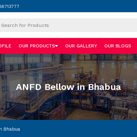
66713777
OFILE
OUR PRODUCTS
OUR GALLERY
OUR BLOGS
ANFD Bellow in Bhabua
n Bhabua