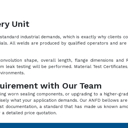
ry Unit
standard industrial demands, which is exactly why clients 
ials. All welds are produced by qualified operators and are 
convolution shape, overall length, flange dimensions and 
lium leak testing will be performed. Material Test Certificat
environments.
quirement with Our Team
cing worn sealing components, or upgrading to a higher-grad
recisely what your application demands. Our ANFD bellows ar
d test documentation, a standard that has made us known a
 a detailed price quotation.