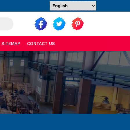
SITEMAP
CONTACT US