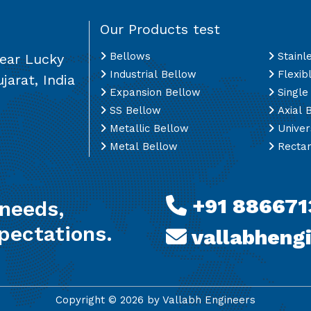
Our Products test
Bellows
Stainl
Near Lucky
Industrial Bellow
Flexib
jarat, India
Expansion Bellow
Single
SS Bellow
Axial 
Metallic Bellow
Univer
Metal Bellow
Rectan
+91 886671
 needs,
pectations.
vallabheng
Copyright ©
2026
by Vallabh Engineers