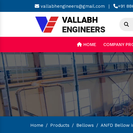
vallabhengineers@gmail.com
|
+91 88
HOME
COMPANY PR
Home
/
Products
/
Bellows
/
ANFD Bellow i