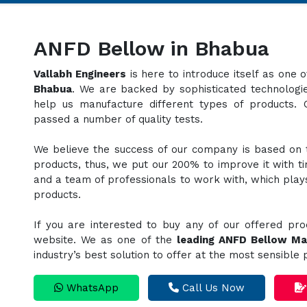
ANFD Bellow in Bhabua
Vallabh Engineers
is here to introduce itself as one
Bhabua
. We are backed by sophisticated technologie
help us manufacture different types of products.
passed a number of quality tests.
We believe the success of our company is based on th
products, thus, we put our 200% to improve it with t
and a team of professionals to work with, which plays 
products.
If you are interested to buy any of our offered pro
website. We as one of the
leading ANFD Bellow Ma
industry’s best solution to offer at the most sensible
WhatsApp
Call Us Now