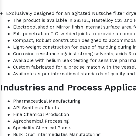
●
Exclusively designed for an agitated Nutsche filter drye
●
The product is available in SS316L, Hastelloy C22 and 
●
Electropolished or Mirror finish internal surface area
●
Full-penetration TIG-welded joints to provide a comple
●
Compact, Robust construction designed to accommod
●
Light-weight construction for ease of handling during i
●
Corrosion resistance against strong solvents, acids & r
●
Available with helium leak testing for sensitive pharma
●
Custom fabricated for a precise match with the vesse
●
Available as per international standards of quality and 
Industries and Process Applica
●
Pharmaceutical Manufacturing
●
API Synthesis Plants
●
Fine Chemical Production
●
Agrochemical Processing
●
Speciality Chemical Plants
●
Bulk Drug Intermediates Manufacturing