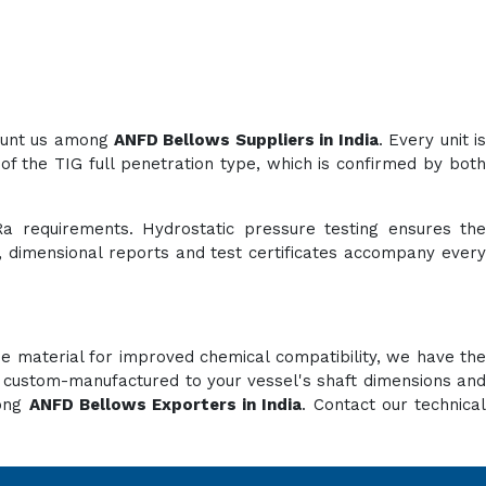
count us among
ANFD Bellows Suppliers in India
. Every unit i
of the TIG full penetration type, which is confirmed by both
Ra requirements. Hydrostatic pressure testing ensures the
es, dimensional reports and test certificates accompany every
e material for improved chemical compatibility, we have the
e custom-manufactured to your vessel's shaft dimensions and
mong
ANFD Bellows Exporters in India
. Contact our technica