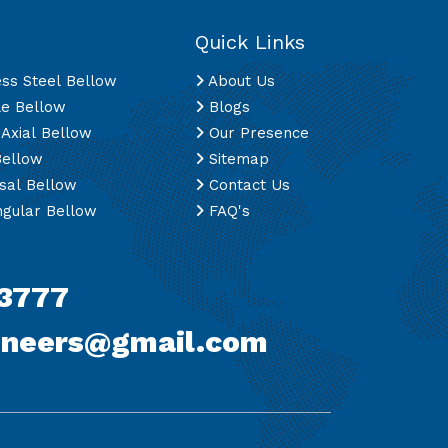
Quick Links
ess Steel Bellow
About Us
le Bellow
Blogs
 Axial Bellow
Our Presence
Bellow
Sitemap
sal Bellow
Contact Us
gular Bellow
FAQ's
3777
ineers@gmail.com