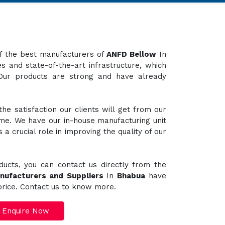
 of the best manufacturers of
ANFD Bellow
In
s and state-of-the-art infrastructure, which
 Our products are strong and have already
e satisfaction our clients will get from our
ime. We have our in-house manufacturing unit
a crucial role in improving the quality of our
ducts, you can contact us directly from the
nufacturers and Suppliers
In
Bhabua
have
 price. Contact us to know more.
Enquire Now