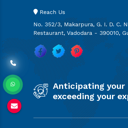
Reach Us
No. 352/3, Makarpura, G. I. D. C. 
Restaurant, Vadodara - 390010, Gu
Anticipating your
exceeding your ex