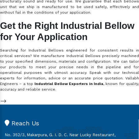
structurally sound and ready for use. We guarantee that each bellows
unit that we ship is manufactured to be used safely, effectively and
without fail in the conditions of your application.
Get the Right Industrial Bellow
for Your Application
Searching for Industrial Bellows engineered for consistent results in
critical services? We manufacture Industrial Bellows precisely machined
to your specified dimensions, materials and configuration. We can tailor
our products to meet your precise needs in the pipeline and for
operational purposes with utmost accuracy. Speak with our technical
experts for information, advice or an accurate price quotation. Vallabh
Engineers – a top
Industrial Bellow Exporters in India
, known for quality
accuracy and reliable service.
-->
Reach Us
No. 352/3, Makarpura, G. I. D. C. Near Lucky Restaurant,