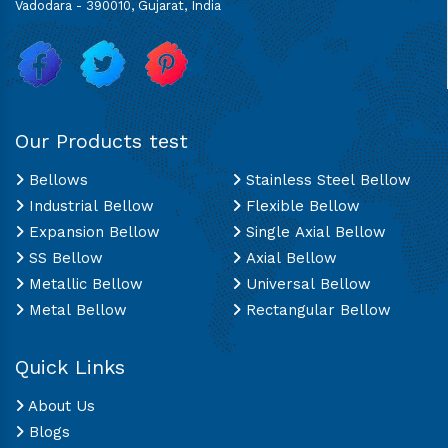
Vadodara - 390010, Gujarat, India
Our Products test
Bellows
Stainless Steel Bellow
Industrial Bellow
Flexible Bellow
Expansion Bellow
Single Axial Bellow
SS Bellow
Axial Bellow
Metallic Bellow
Universal Bellow
Metal Bellow
Rectangular Bellow
Quick Links
About Us
Blogs