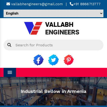
vallabhengineers@gmail.com
|
+91 8866713777
Menu
Industrial Bellow in Armenia