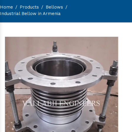
Home
/
Products
/
Bellows
/
Industrial Bellow in Armenia