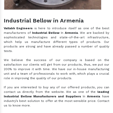
Industrial Bellow in Armenia
Vallabh Engineers
is here to introduce itself as one of the best
manufacturers of
Industrial Bellow
In
Armenia
. We are backed by
sophisticated technologies and state-of-the-art infrastructure,
which help us manufacture different types of products. Our
products are strong and have already passed a number of quality
tests.
We believe the success of our company is based on the
satisfaction our clients will get from our products, thus, we put our
200% to improve it with time. We have our in-house manufacturing
unit and a team of professionals to work with, which plays a crucial
role in improving the quality of our products.
If you are interested to buy any of our offered products, you can
contact us directly from the website. We as one of the
leading
Industrial Bellow Manufacturers and Suppliers
In
Armenia
have
industry’s best solution to offer at the most sensible price. Contact
us to know more.