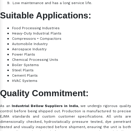
9.
Low maintenance and has a long service life.
Suitable Applications:
●
Food Processing Industries
●
Heavy-Duty Industrial Plants
●
Compressors • Compactors
●
Automobile Industry
●
Aerospace Industry
●
Power Plants
●
Chemical Processing Units
●
Boiler Systems
●
Steel Plants
●
Cement Plants
●
HVAC Systems
Quality Commitment:
As an
Industrial Bellow Suppliers in India
, we
undergo rigorous qualit
control before being shipped out. Production is manufactured to precise
EJMA standards and custom customer specifications. All units are
dimensionally checked, hydrostatically pressure tested, dye penetrant
tested and visually inspected before shipment, ensuring the unit is both