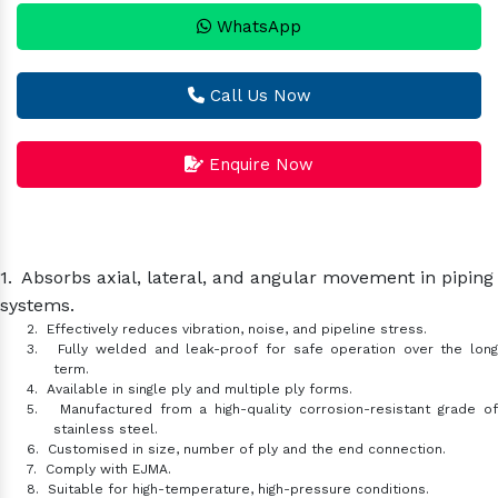
WhatsApp
Call Us Now
Enquire Now
1.
Absorbs axial, lateral, and angular movement in piping
systems.
2.
Effectively reduces vibration, noise, and pipeline stress.
3.
Fully welded and leak-proof for safe operation over the lon
term.
4.
Available in single ply and multiple ply forms.
5.
Manufactured from a high-quality corrosion-resistant grade o
stainless steel.
6.
Customised in size, number of ply and the end connection.
7.
Comply with EJMA.
8.
Suitable for high-temperature, high-pressure conditions.