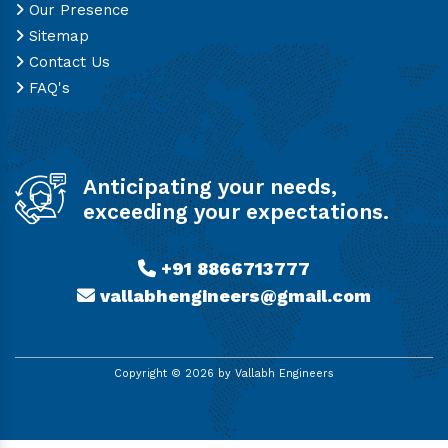
Our Presence
Sitemap
Contact Us
FAQ's
Anticipating your needs,
exceeding your expectations.
+91 8866713777
vallabhengineers@gmail.com
Copyright ©
2026
by Vallabh Engineers