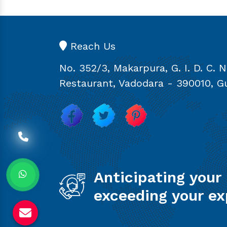
Reach Us
No. 352/3, Makarpura, G. I. D. C. 
Restaurant, Vadodara - 390010, Gu
Anticipating your
exceeding your ex