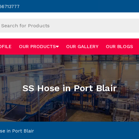
66713777
OFILE
OUR PRODUCTS
OUR GALLERY
OUR BLOGS
SS Hose in Port Blair
e in Port Blair