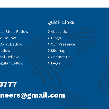
Quick Links
ess Steel Bellow
About Us
le Bellow
Blogs
 Axial Bellow
Our Presence
Bellow
Sitemap
sal Bellow
Contact Us
gular Bellow
FAQ's
3777
ineers@gmail.com