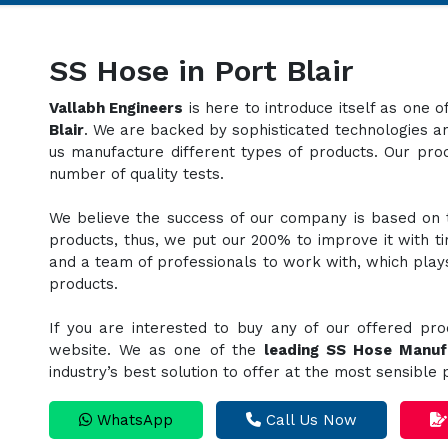
SS Hose in Port Blair
Vallabh Engineers
is here to introduce itself as one 
Blair
. We are backed by sophisticated technologies an
us manufacture different types of products. Our pr
number of quality tests.
We believe the success of our company is based on th
products, thus, we put our 200% to improve it with t
and a team of professionals to work with, which plays 
products.
If you are interested to buy any of our offered pro
website. We as one of the
leading SS Hose Manuf
industry’s best solution to offer at the most sensible
WhatsApp
Call Us Now