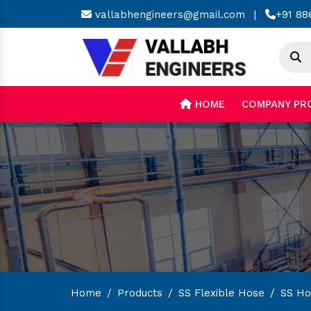
vallabhengineers@gmail.com
|
+91 88
HOME
COMPANY PR
Home
/
Products
/
SS Flexible Hose
/
SS Hos