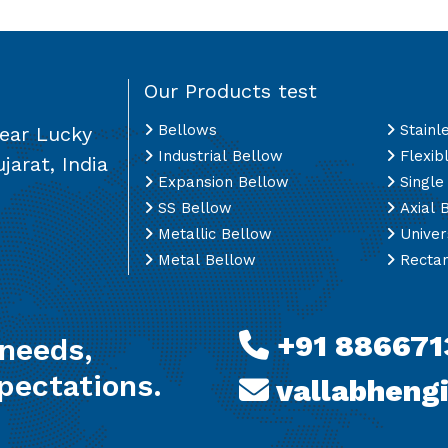
Our Products test
Bellows
Stainl
Near Lucky
Industrial Bellow
Flexib
jarat, India
Expansion Bellow
Single
SS Bellow
Axial 
Metallic Bellow
Univer
Metal Bellow
Rectan
+91 886671
 needs,
pectations.
vallabheng