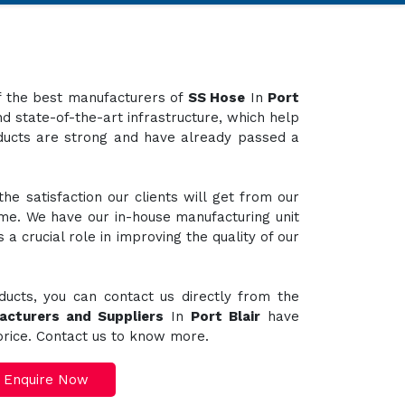
of the best manufacturers of
SS Hose
In
Port
d state-of-the-art infrastructure, which help
oducts are strong and have already passed a
e satisfaction our clients will get from our
ime. We have our in-house manufacturing unit
a crucial role in improving the quality of our
ducts, you can contact us directly from the
acturers and Suppliers
In
Port Blair
have
 price. Contact us to know more.
Enquire Now