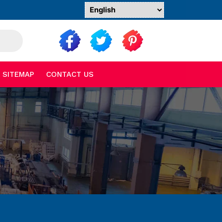
SITEMAP
CONTACT US