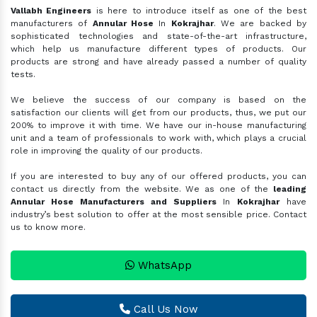
Vallabh Engineers
is here to introduce itself as one of the best
manufacturers of
Annular Hose
In
Kokrajhar
. We are backed by
sophisticated technologies and state-of-the-art infrastructure,
which help us manufacture different types of products. Our
products are strong and have already passed a number of quality
tests.
We believe the success of our company is based on the
satisfaction our clients will get from our products, thus, we put our
200% to improve it with time. We have our in-house manufacturing
unit and a team of professionals to work with, which plays a crucial
role in improving the quality of our products.
If you are interested to buy any of our offered products, you can
contact us directly from the website. We as one of the
leading
Annular Hose Manufacturers and Suppliers
In
Kokrajhar
have
industry’s best solution to offer at the most sensible price. Contact
us to know more.
WhatsApp
Call Us Now