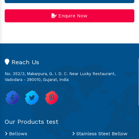
Enquire Now
Reach Us
No. 352/3, Makarpura, G. I. D. C. Near Lucky Restaurant,
Vadodara - 390010, Gujarat, India
Our Products test
Bellows
Stainless Steel Bellow