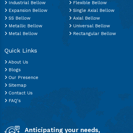
Industrial Bellow
Flexible Bellow
Expansion Bellow
Single Axial Bellow
SS Bellow
Axial Bellow
Metallic Bellow
Universal Bellow
Metal Bellow
Rectangular Bellow
Quick Links
About Us
Blogs
Our Presence
Sitemap
Contact Us
FAQ's
Anticipating your needs,