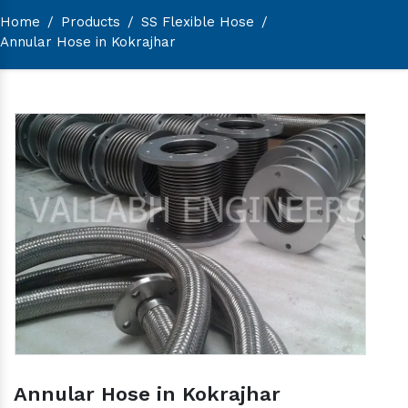
Home
/
Products
/
SS Flexible Hose
/
Annular Hose in Kokrajhar
Annular Hose in Kokrajhar