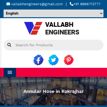
vallabhengineers@gmail.com
|
+91 8866713777
Menu
Annular Hose in Kokrajhar